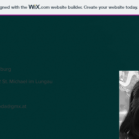
igned with the
.com
website builder. Create your website today.
uburg
 St. Michael im Lungau
oda@gmx.at