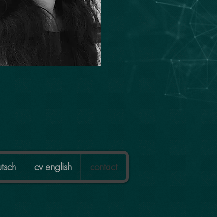
tsch
cv english
contact