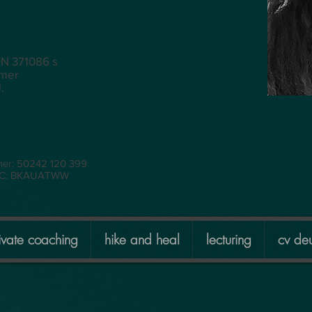
FN 371086 s
mmer
.
mer: 50242 120 399
BIC: BKAUATWW
ivate coaching
hike and heal
lecturing
cv deu