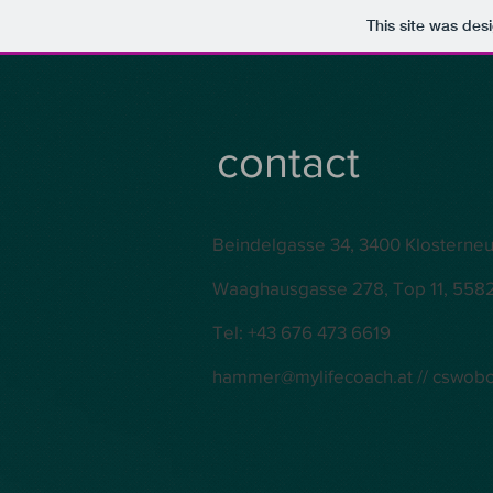
This site was des
contact
Beindelgasse 34, 3400 Klosterne
Waaghausgasse 278, Top 11, 5582
Tel: +43 676 473 6619
hammer@mylifecoach.at
//
cswob