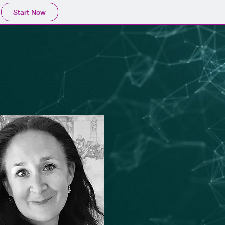
Start Now