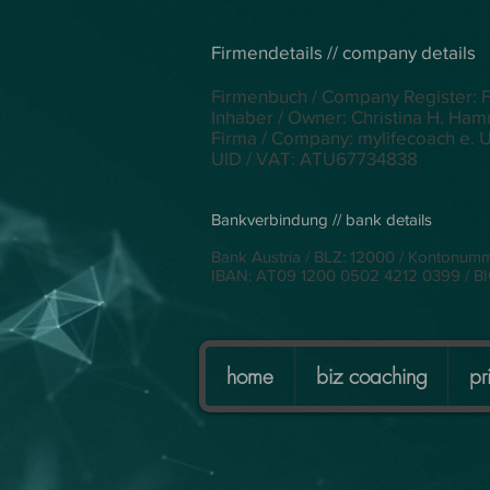
Firmendetails // company details
Firmenbuch / Company Register: 
Inhaber / Owner: Christina H. Ha
Firma / Company: mylifecoach e. U
UID / VAT: ATU67734838
Bankverbindung // bank details
Bank Austria / BLZ: 12000 / Kontonum
IBAN: AT09 1200 0502 4212 0399 / 
home
biz coaching
pr